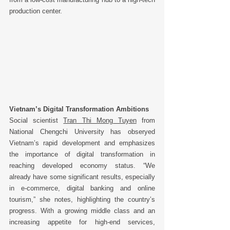
production center. 
Vietnam’s Digital Transformation Ambitions
Social scientist 
Tran Thi Mong Tuyen
 from 
National Chengchi University has obseryed  
Vietnam’s rapid development and emphasizes 
the importance of digital transformation in 
reaching developed economy status. “We 
already have some significant results, especially 
in e-commerce, digital banking and online 
tourism,” she notes, highlighting the country’s 
progress. With a growing middle class and an 
increasing appetite for high-end services, 