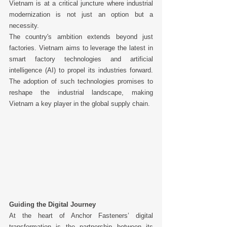
Vietnam is at a critical juncture where industrial 
modernization is not just an option but a 
necessity. 
The country's ambition extends beyond just 
factories. Vietnam aims to leverage the latest in 
smart factory technologies and artificial 
intelligence (AI) to propel its industries forward. 
The adoption of such technologies promises to 
reshape the industrial landscape, making 
Vietnam a key player in the global supply chain. 
Guiding the Digital Journey
At the heart of Anchor Fasteners’ digital 
transformation is the partnership between its 