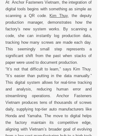
At  Anchor Fasteners Vietnam, the integration of 
digital tools begins with something as simple as 
scanning a QR code. 
Kim Thuy
, the deputy 
production manager, demonstrates how the 
factory's new system works. By scanning a 
code, she can instantly log production data, 
tracking how many screws are made each day. 
This seemingly small step represents a 
significant shift from the past when stacks of 
paper were used to document production. 
“It’s not that difficult to learn,” says Kim Thuy. 
“It’s easier than putting in the data manually.” 
This digital system allows for real-time tracking 
and analysis, reducing human error and 
streamlining operations. Anchor Fasteners 
Vietnam produces tens of thousands of screws 
daily, supplying top-tier auto manufacturers like 
Honda and Yamaha. The move to digital helps 
the factory maintain its competitive edge, 
aligning with Vietnam’s broader goal of evolving 
from a low-cost manufacturing hub to a high-tech 