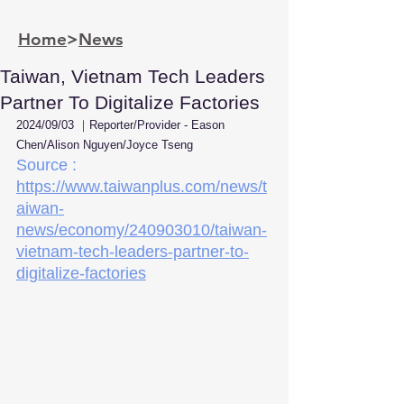
Home
>
News
Taiwan, Vietnam Tech Leaders
Partner To Digitalize Factories
2024/09/03 ｜Reporter/Provider - Eason 
Chen/Alison Nguyen/Joyce Tseng
Source : 
https://www.taiwanplus.com/news/t
aiwan-
news/economy/240903010/taiwan-
vietnam-tech-leaders-partner-to-
digitalize-factories