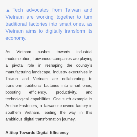
▲
Tech advocates from Taiwan and 
Vietnam are working together to turn 
traditional factories into smart ones, as 
Vietnam aims to digitally transform its 
economy.
As Vietnam pushes towards industrial 
modernization, Taiwanese companies are playing 
a pivotal role in reshaping the country’s 
manufacturing landscape. Industry executives in 
Taiwan and Vietnam are collaborating to 
transform traditional factories into smart ones, 
boosting efficiency, productivity, and 
technological capabilities. One such example is 
Anchor Fasteners, a Taiwanese-owned factory in 
southern Vietnam, leading the way in this 
ambitious digital transformation journey. 
A Step Towards Digital Efficiency