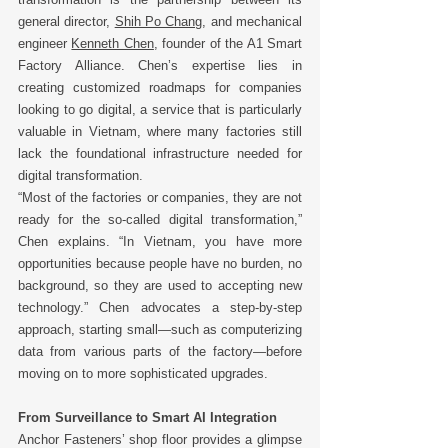
general director, 
Shih Po Chang
, and mechanical 
engineer 
Kenneth Chen
, founder of the A1 Smart 
Factory Alliance. Chen’s expertise lies in 
creating customized roadmaps for companies 
looking to go digital, a service that is particularly 
valuable in Vietnam, where many factories still 
lack the foundational infrastructure needed for 
digital transformation. 
“Most of the factories or companies, they are not 
ready for the so-called digital transformation,” 
Chen explains. “In Vietnam, you have more 
opportunities because people have no burden, no 
background, so they are used to accepting new 
technology.” Chen advocates a step-by-step 
approach, starting small—such as computerizing 
data from various parts of the factory—before 
moving on to more sophisticated upgrades. 
From Surveillance to Smart AI Integration
Anchor Fasteners’ shop floor provides a glimpse 