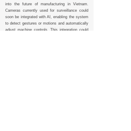
into the future of manufacturing in Vietnam. 
Cameras currently used for surveillance could 
soon be integrated with AI, enabling the system 
to detect gestures or motions and automatically 
adjust machine controls. This integration could 
transform the way factories operate, making 
them more responsive and adaptable. 
However, for any technological upgrade to be 
successful, it must be practical and embraced 
by the workforce. Shih Po Chang emphasizes 
that employees’ acceptance is crucial. “Your 
employees must get used to any changes you 
make,” Shih says. “If employees don’t make a 
habit out of them, then no matter how major the 
upgrade, you will end up back where you 
started.” 
This balanced approach—implementing 
technology that benefits both the business and 
its employees—is key to sustaining growth and 
maintaining a competitive edge. 