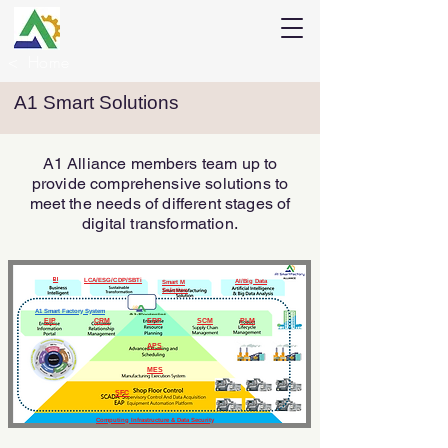
<
Home
A1 Smart Solutions
A1 Alliance members team up to
provide comprehensive solutions to
meet the needs of different stages of
digital transformation.
BI
LCA/ESG/CDP/SBTi
AI/Big Data
Smart M
Solution
A1 Smart Factory System
EIP
CRM
ERP
SCM
PLM
APS
MES
SFC
Computing Infrastructure & Data Security