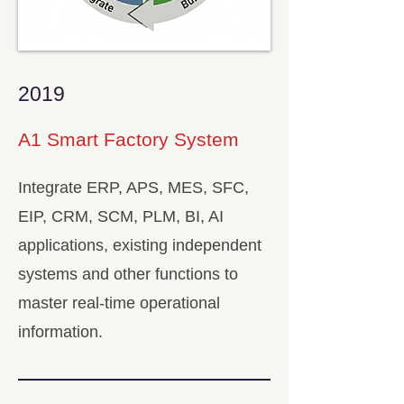
2019
A1 Smart Factory System
Integrate ERP, APS, MES, SFC,
EIP, CRM, SCM, PLM, BI, AI
applications, existing independent
systems and other functions to
master real-time operational
information.