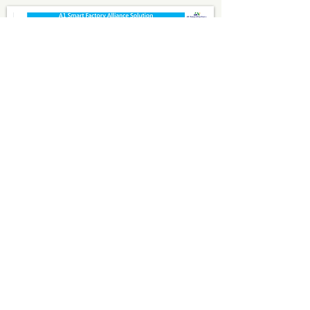
2022
A1 Smart Factory Alliance
Solution
Smart Factory System
Business Intelligent BI
Sustainable Transformation
LCA/ESG/CDP/SBTi