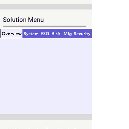
Solution Menu
Overview
System
ESG
BI/AI
Mfg
Security