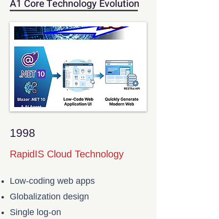
A1 Core Technology Evolution
1998
RapidIS Cloud Technology
Low-coding web apps
Globalization design
Single log-on