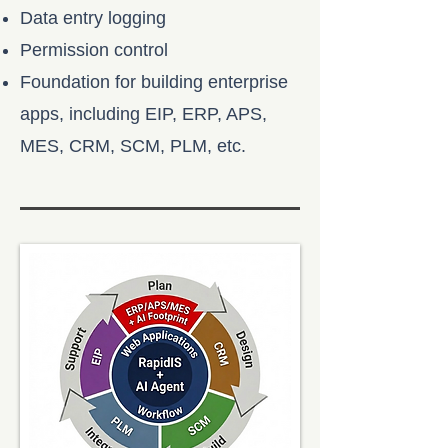
Data entry logging
Permission control
Foundation for building enterprise
apps, including EIP, ERP, APS,
MES, CRM, SCM, PLM, etc.