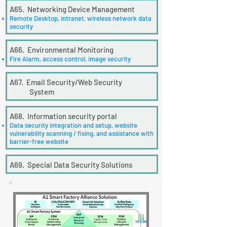
A65. Networking Device Management
Remote Desktop, intranet, wireless network data
security
A66. Environmental Monitoring
Fire Alarm, access control, image security
A67. Email Security/Web Security
System
A68. Information security portal
Data security integration and setup, website
vulnerability scanning / fixing, and assistance with
barrier-free website
A69. Special Data Security Solutions