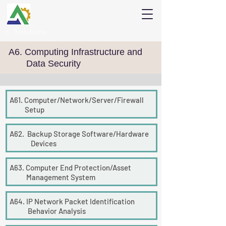
<
Solutions
A6. Computing Infrastructure and
Data Security
A61. Computer/Network/Server/
Firewall
Setup
A62. Backup Storage Software/Hardware
Devices
A63. Computer End Protection/Asset
Management System
A64. IP Network Packet Identification
Behavior Analysis