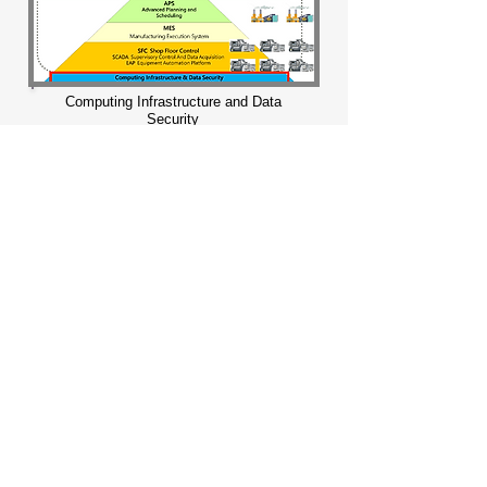
Computing Infrastructure and Data
Security
Upgrade information security
applications to meet expectations and
integrate digital security into relevant
business processes