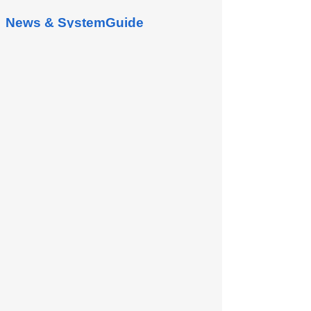
News & SystemGuide
Shipping Management
There are 2 ways to access Shipping
Management screen. From Warehouse
Management, at tab “Shipping
Management”, click button “Go to...