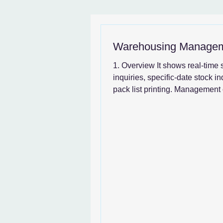
News & SystemGuide
Warehousing Manage
1. Overview It shows real-time 
inquiries, specific-date stock in
pack list printing. Management 
transactions...