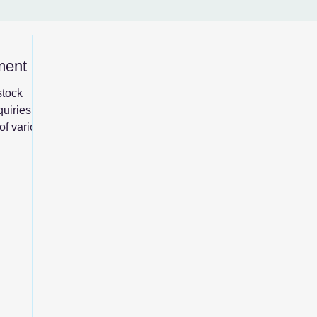
ment
stock
quiries,
of various