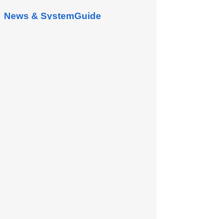
News & SystemGuide
Manufacturing Management
Manufacturing Order is a management
page for creating and querying
manufacturing orders and schedules. 1.
Active MOs This screen is used...