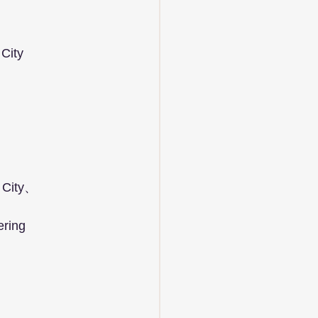
City  
h City、
ring