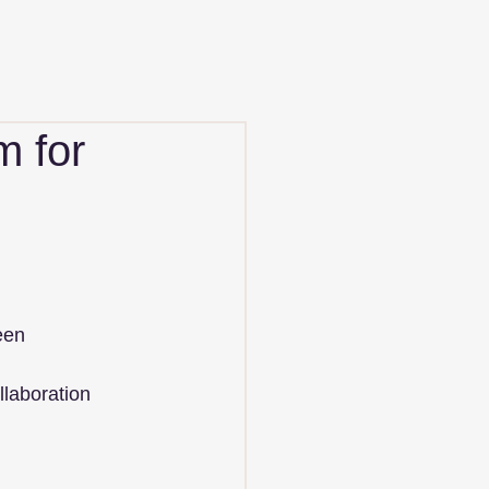
m for
een 
llaboration