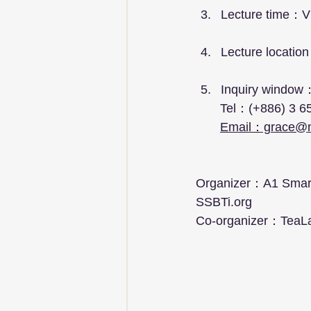
Lecture time：Vi
Lecture location
Inquiry window
       Tel：(+886) 
Email：grace@
Organizer：A1 Smart 
SSBTi.org
Co-organizer：TeaL