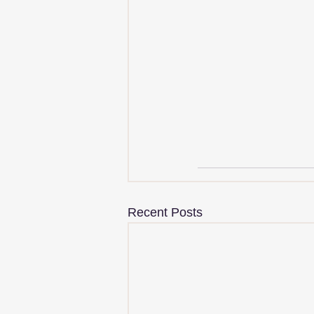
Recent Posts