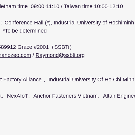
etnam time  09:00-11:10 / Taiwan time 10:00-12:10
：Conference Hall (*), Industrial University of Hochiminh 
                                   *To be determined
：
3 6589912 Grace 
#2001
（SSBTi）
nanozeo.com
 / 
Raymond@ssbti.org
Factory Alliance 、Industrial University Of Ho Chi Min
a、NexAIoT、Anchor Fasteners Vietnam、Altair Enginee