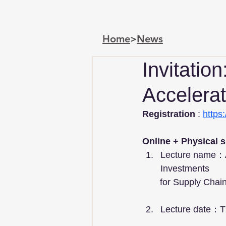
Home
>
News
Invitatio
Accelerat
Registration
 : 
https
Online + Physical 
Lecture name：Ac
Investments   
       for Supply
Lecture date：T