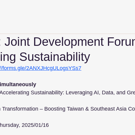
n: Joint Development Foru
ing Sustainability
://forms.gle/2ANXJHcgULogsYSs7
simultaneously
celerating Sustainability: Leveraging AI, Data, and Gr
 Chain Transformation – Boosting Taiwan & Southeast Asia Co
hursday, 2025/01/16