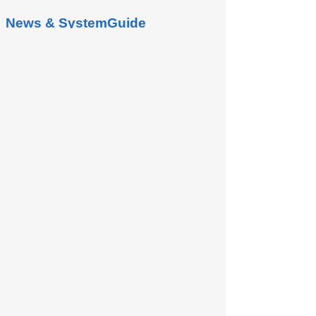
News & SystemGuide
Project Management
1. Project Management In Project
Management, it can be managed
according to the Project, For example:
Customer Project, Supplier Project,...