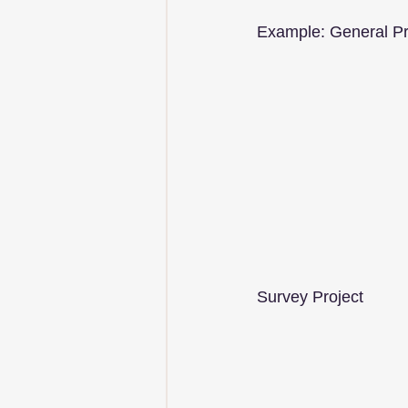
Example: General Pr
Survey Project         