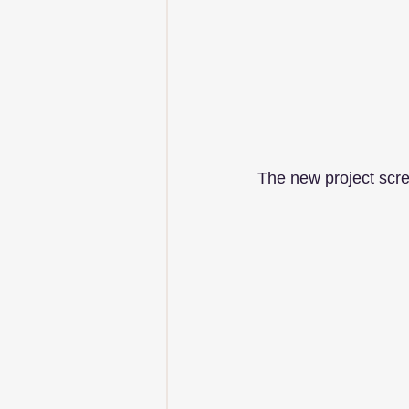
The new project scre