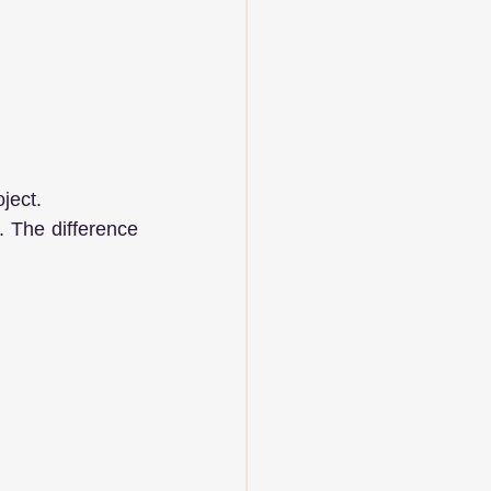
ject. 
. The difference 