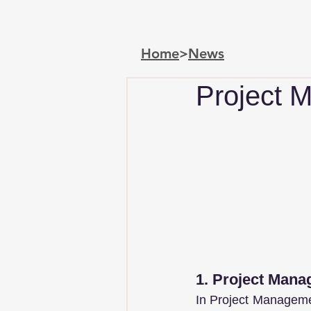
Home
>
News
Project 
1. Project Man
In Project Manageme