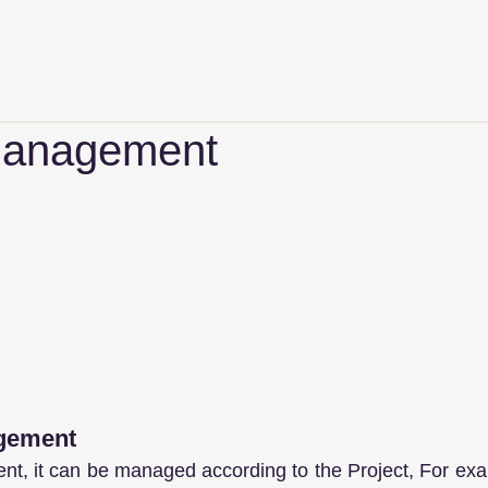
Management
agement
nt, it can be managed according to the Project, For ex