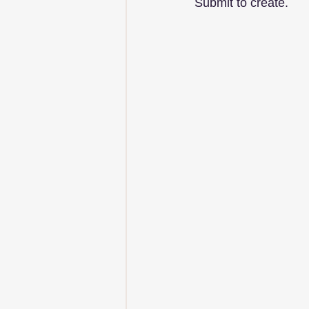
Submit to create.