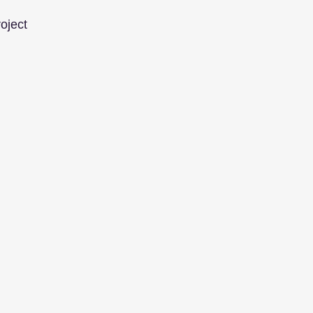
oject