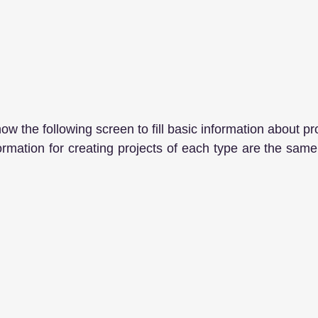
how the following screen to fill basic information about pro
formation for creating projects of each type are the same