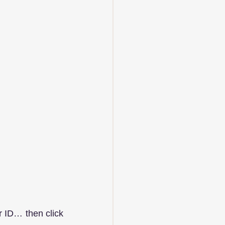
 ID… then click 