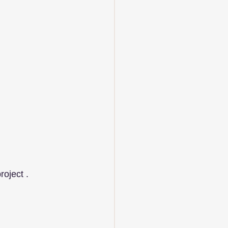
roject .