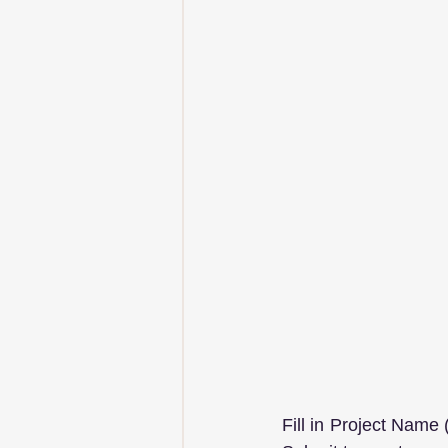
Fill in Project Name