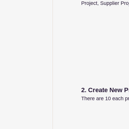
Project, Supplier Pr
2. Create New P
There are 10 each pro