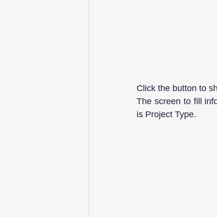
Click the button to s
The screen to fill in
is Project Type.