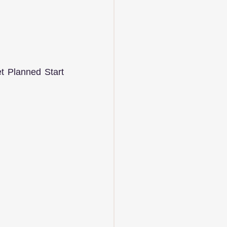
 Planned Start 