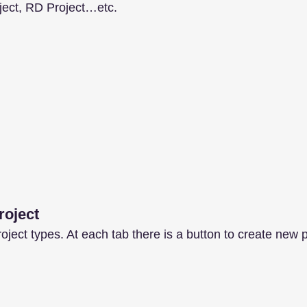
oject, RD Project…etc.
roject
ject types. At each tab there is a button to create new p