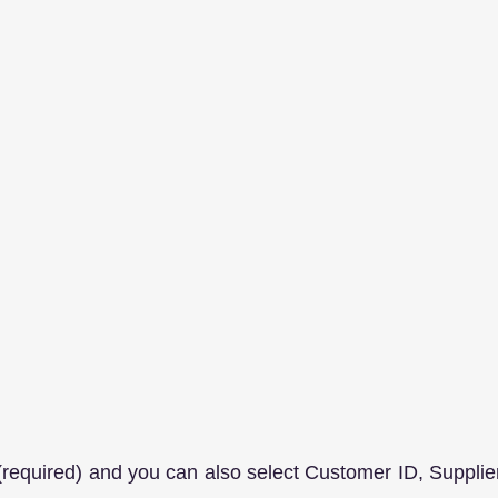
 (required) and you can also select Customer ID, Supplier