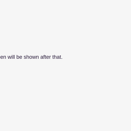
en will be shown after that.