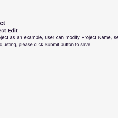
ct
ect Edit
ject as an example, user can modify Project Name, set
djusting, please click Submit button to save