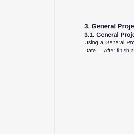
3. General Proje
3.1. General Proj
Using a General Pro
Date … After finish a