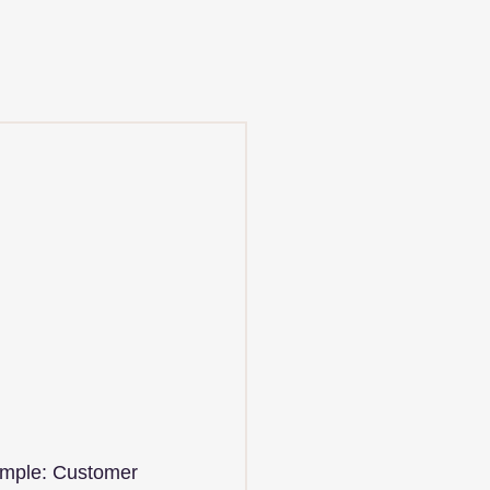
ample: Customer 