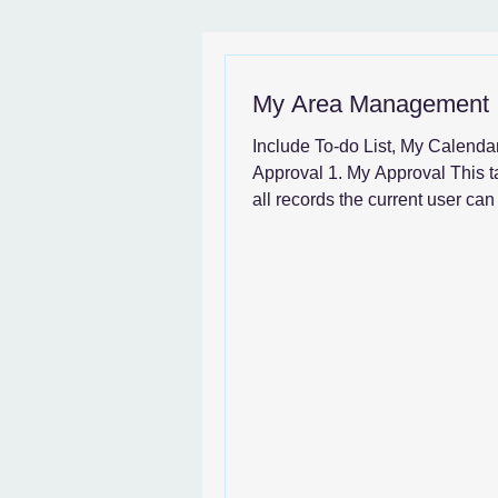
News & SystemGuide
My Area Management
Include To-do List, My Calenda
Approval 1. My Approval This t
all records the current user ca
User can enter My...