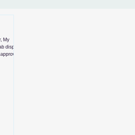
r, My
ab display
n approve