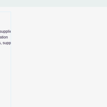
supplier
ation
, supplier