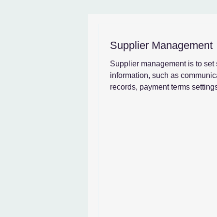
News & SystemGuide
Supplier Management
Supplier management is to set 
information, such as communic
records, payment terms settings
transaction details,...