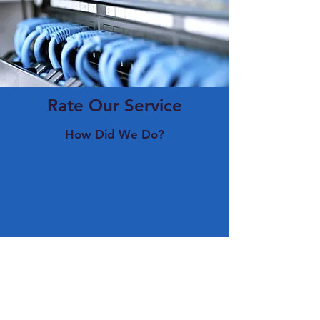
Rate Our Service
How Did We Do?