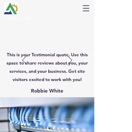
<
Trang Chủ
This is your Testimonial quote. Use this
space to share reviews about you, your
services, and your business. Get site
visitors excited to work with you!
Robbie White