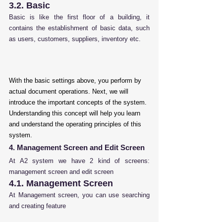
3.2. Basic
Basic is like the first floor of a building, it 
contains the establishment of basic data, such 
as users, customers, suppliers, inventory etc.
With the basic settings above, you perform by 
actual document operations. Next, we will 
introduce the important concepts of the system. 
Understanding this concept will help you learn 
and understand the operating principles of this 
system.
4. Management Screen and Edit Screen
At A2 system we have 2 kind of screens: 
management screen and edit screen
4.1. Management Screen
At Management screen, you can use searching 
and creating feature