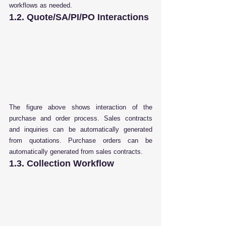
workflows as needed.
1.2. Quote/SA/PI/PO Interactions
The figure above shows interaction of the 
purchase and order process. Sales contracts 
and inquiries can be automatically generated 
from quotations. Purchase orders can be 
automatically generated from sales contracts
.
1.3. Collection Workflow