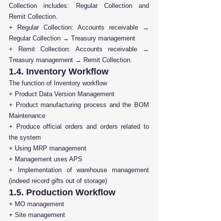
Collection includes: Regular Collection and 
Remit Collection.
+ Regular Collection: Accounts receivable → 
Regular Collection → Treasury management 
+ Remit Collection: Accounts receivable → 
Treasury management → Remit Collection.
1.4. Inventory Workflow
The function of Inventory workflow
+ Product Data Version Management 
+ Product manufacturing process and the BOM 
Maintenance 
+ Produce official orders and orders related to 
the system 
+ Using MRP management 
+ Management uses APS
+ Implementation of warehouse management 
(indeed record gifts out of storage)
1.5. Production Workflow
+ MO management
+ Site management 