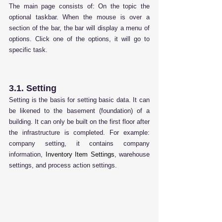
The main page consists of: On the topic the 
optional taskbar. When the mouse is over a 
section of the bar, the bar will display a menu of 
options. Click one of the options, it will go to 
specific task.
3.1. Setting
Setting is the basis for setting basic data. It can 
be likened to the basement (foundation) of a 
building.
 It
 can only be built on the first floor after 
the infrastructure is completed. For example: 
company setting, it contains company 
information, 
Inventory Item Settings
, warehouse 
settings, and process action settings.