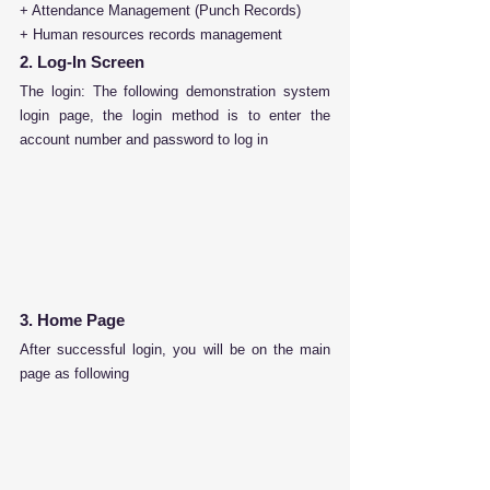
+ Attendance Management (Punch Records) 
+ Human resources records management
2. Log-In Screen
The login:
 The following demonstration system 
login page, the login method is to enter the 
account number and password to log in
3. Home Page
After successful login, you will be on the main 
page as following