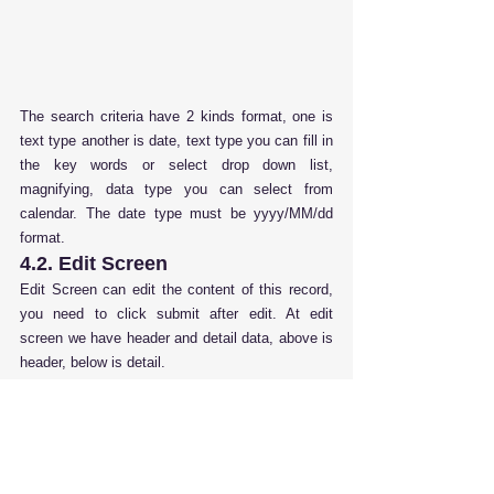
The search criteria have 2 kinds format, one is 
text type another is date, text type you can fill in 
the key words or select drop down list, 
magnifying, data type you can select from 
calendar. The date type must be yyyy/MM/dd 
format.
4.2. Edit Screen
Edit Screen can edit the content of this record, 
you need to click submit after edit. At edit 
screen we have header and detail data, above is 
header, below is detail.