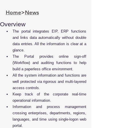
Home
>
News
Overview
The portal integrates EIP, ERP functions 
and links data automatically without double 
data entries. All the information is clear at a 
glance.
The Portal provides online sign-off 
(Workflow) and auditing functions to help 
build a paperless office environment.
All the system information and functions are 
well protected via rigorous and multi-layered 
access controls.
Keep track of the corporate real-time 
operational information.
Information and process management 
crossing enterprises, departments, regions, 
languages, and time using single-logon web 
portal.