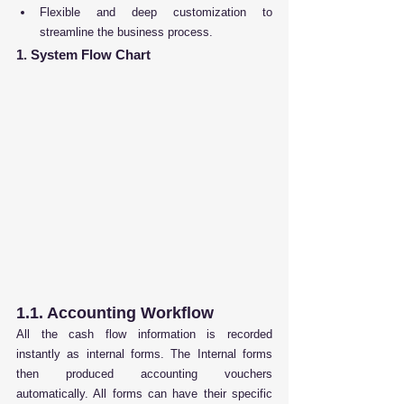
Flexible and deep customization to 
streamline the business process.
1. System Flow Chart
1.1. Accounting Workflow
All the cash flow information is recorded 
instantly as internal forms. The Internal forms 
then produced accounting vouchers 
automatically. All forms can have their specific 