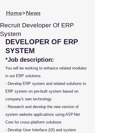
Home
>
News
Recruit Developer Of ERP
System
DEVELOPER OF ERP 
SYSTEM
*Job description:
You will be working to enhance related modules 
in our ERP solutions.
- Develop ERP system and related solutions to 
ERP system on pre-built system based on 
company's own technology
- Research and develop the new version of 
system website applications using ASP.Net 
Core for cross-platform solutions
- Develop User Interface (UI) and system 