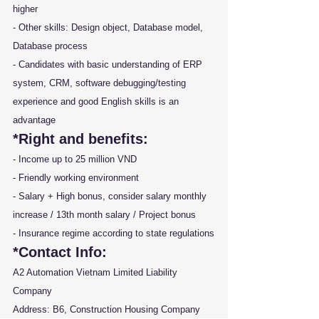
higher
- Other skills: Design object, Database model, 
Database process
- Candidates with basic understanding of ERP 
system, CRM, software debugging/testing 
experience and good English skills is an 
advantage
*Right and benefits:
- Income up to 25 million VND
- Friendly working environment
- Salary + High bonus, consider salary monthly 
increase / 13th month salary / Project bonus
- Insurance regime according to state regulations
*Contact Info: 
A2 Automation Vietnam Limited Liability 
Company
Address: B6, Construction Housing Company 