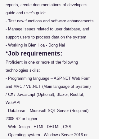
reports, create documentations of developer's 
guide and user's guide
- Test new functions and software enhancements
- Manage issues related to user database, and 
support users to process data on the system
- Working in Bien Hoa - Dong Nai
*Job requirements:
Proficient in one or more of the following 
technologies skills:
- Programming language – ASP.NET Web Form 
and MVC / VB.NET (Main language of System) 
/ C# / Javascript (Optional), Blazor, Restful, 
WebAPI
- Database – Microsoft SQL Server (Required) 
2008 R2 or higher
- Web Design - HTML, DHTML, CSS
- Operating system - Windows Server 2016 or 