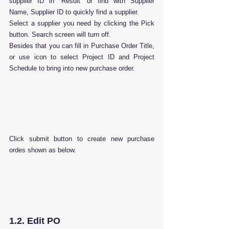
supplier ID in “Result” or find with Supplier 
Name, Supplier ID to quickly find a supplier.
Select a supplier you need by clicking the Pick 
button. Search screen will turn off.
Besides that you can fill in Purchase Order Title, 
or use icon to select Project ID and Project 
Schedule to bring into new purchase order.
Click submit button to create new purchase 
ordes shown as below.
1.2. Edit PO