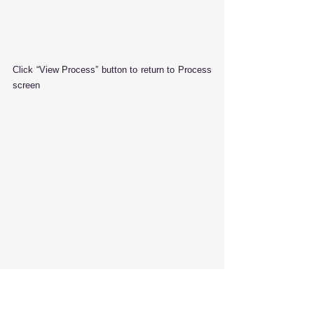
Click “View Process” button to return to Process 
screen
Click “View Record” button to return to 
transaction edit screen.