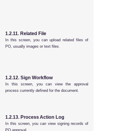
1.2.11. Related File
In this screen, you can upload related files of 
PO, usually images or text files.
1.2.12. Sign Workflow
In this screen, you can view the approval 
process currently defined for the document.
1.2.13. Process Action Log
In this screen, you can view signing records of 
PO approval