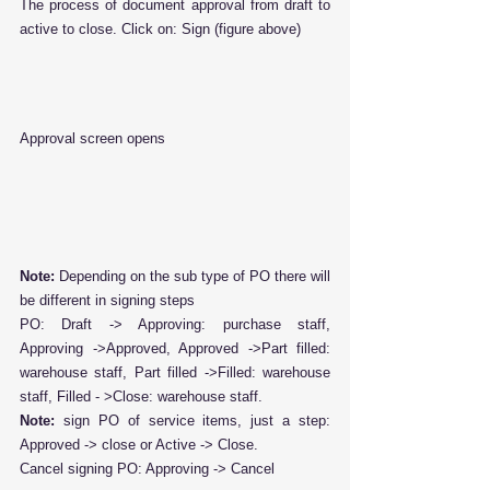
The process of document approval from draft to 
active to close. Click on: Sign (figure above)
Approval screen opens
Note: 
Depending on the sub type of PO there will 
be different in signing steps
PO: Draft -> Approving: purchase staff, 
Approving ->Approved, Approved ->Part filled: 
warehouse staff, Part filled ->Filled: warehouse 
staff, Filled - >Close: warehouse staff.
Note:
 sign PO of service items, just a step: 
Approved -> close or Active -> Close.
Cancel signing PO: Approving -> Cancel