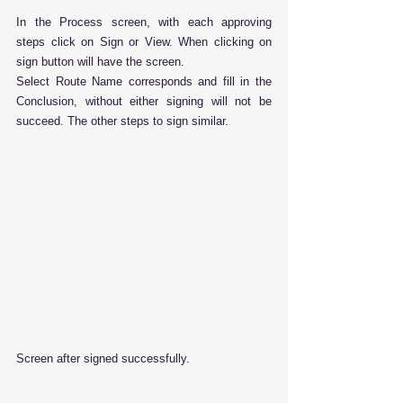
In the Process screen, with each approving 
steps click on Sign or View. When clicking on 
sign button will have the screen.
Select Route Name corresponds and fill in the 
Conclusion, without either signing will not be 
succeed. The other steps to sign similar.
Screen after signed successfully.