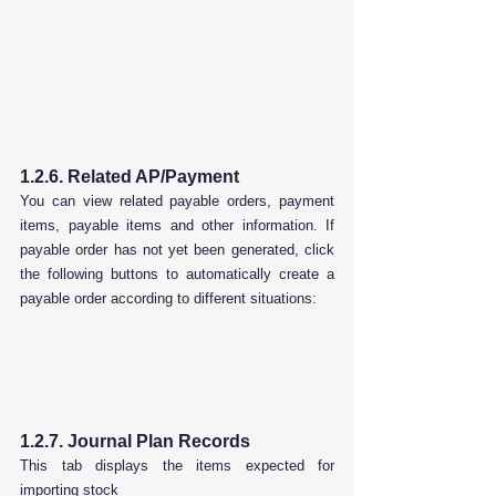
1.2.6. Related AP/Payment
You can view related payable orders, payment 
items, payable items and other information. If 
payable order has not yet been generated, click 
the following buttons to automatically create a 
payable order according to different situations:
1.2.7. Journal Plan Records
This tab displays the items expected for 
importing stock