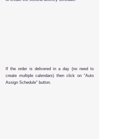
If the order is delivered in a day (no need to 
create multiple calendars) then click on "Auto 
Assign Schedule" button.