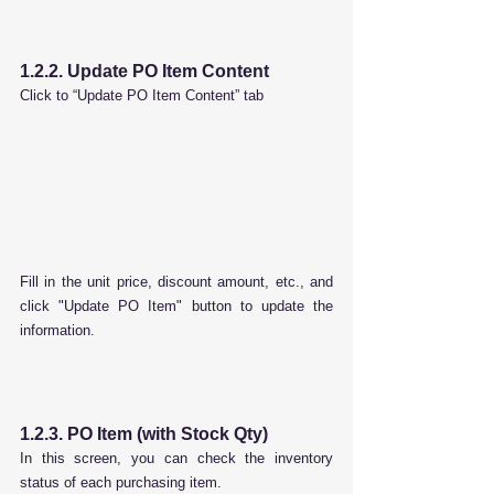
1.2.2. Update PO Item Content
Click to “Update PO Item Content” tab
Fill in the unit price, discount amount, etc., and 
click "Update PO Item" button to update the 
information.
1.2.3. PO Item (with Stock Qty)
In this screen, you can check the inventory 
status of each purchasing item.