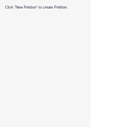
Click “New Petition” to create Petition: