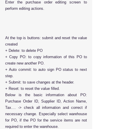
Enter the purchase order editing screen to 
perform editing actions.
At the top is buttons: submit and reset the value 
created
+ Delete: to delete PO
+ Copy PO: to copy information of this PO to 
create new another PO.
+ Auto commit: to auto sign PO status to next 
step.
+ Submit: to save changes at the header.
+ Reset: to reset the value filled.
Below is the basic information about PO: 
Purchase Order ID, Supplier ID, Action Name, 
Tax.... -> check all information and correct if 
necessary change. Especially select warehouse 
for PO, if the PO for the service items are not 
required to enter the warehouse.