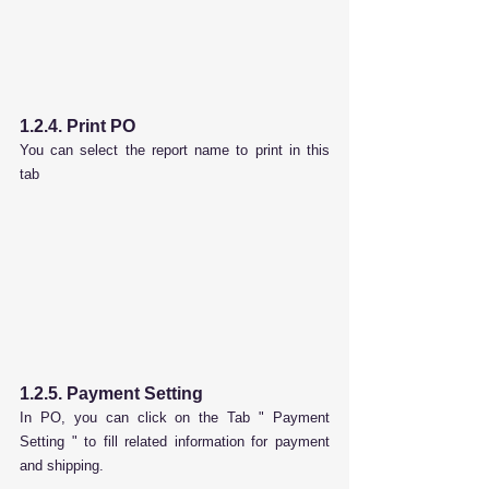
1.2.4. Print PO
You can select the report name to print in this 
tab
1.2.5.
 Payment Setting
In PO, you can click on the Tab " 
Payment 
Setting
 " to fill related information for payment 
and shipping.