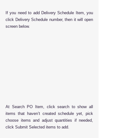
If you need to add Delivery Schedule Item, you 
click Delivery Schedule number, then it will open 
screen below.
At Search PO Item, click search to show all 
items that haven’t created schedule yet, pick 
choose items and adjust quantities if needed, 
click Submit Selected items to add.