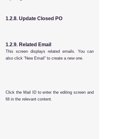
1.2.8. Update Closed PO
1.2.9. Related Email
This screen displays related emails. You can 
also click “New Email” to create a new one.
Click the Mail ID to enter the editing screen and 
fill in the relevant content.