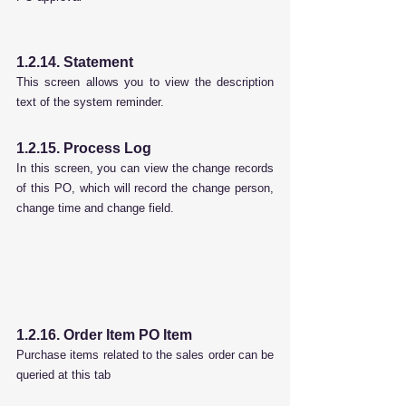
1.2.14. Statement
This screen allows you to view the description 
text of the system reminder.
1.2.15. Process Log
In this screen, you can view the change records 
of this PO, which will record the change person, 
change time and change field.
1.2.16. Order Item PO Item
Purchase items related to the sales order can be 
queried at this tab