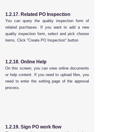
1.2.17. Related PO Inspection
You can query the quality inspection form of 
related purchases. If you want to add a new 
quality inspection form, select and pick choose 
items. Click "Create PO Inspection" button
1.2.18. Online Help
On this screen, you can view online documents 
or help content. If you need to upload files, you 
need to enter the setting page of the approval 
process.
1.2.19. Sign PO work flow