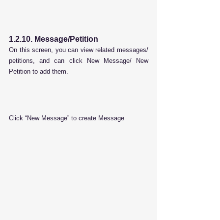
1.2.10. Message/Petition
On this screen, you can view related messages/ 
petitions, and can click New Message/ New 
Petition to add them.
Click “New Message” to create Message