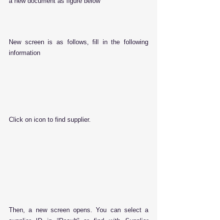
a new document as figure below
New screen is as follows, fill in the following 
information
Click on icon to find supplier.
Then, a new screen opens. You can select a 