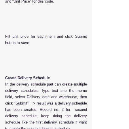
and “Unit Price” for this code.
Fill unit price for each item and click Submit 
button to save.
Create Delivery Schedule
In the delivery schedule part can create multiple 
delivery schedules. Type text into the memo 
field, select Delivery date and warehouse, then 
click "Submit” = > result was a delivery schedule 
has been created. Record no. 2 for  second 
delivery schedule, keep doing the delivery 
schedule like the first delivery schedule if want 
to create the second delivery schedule.