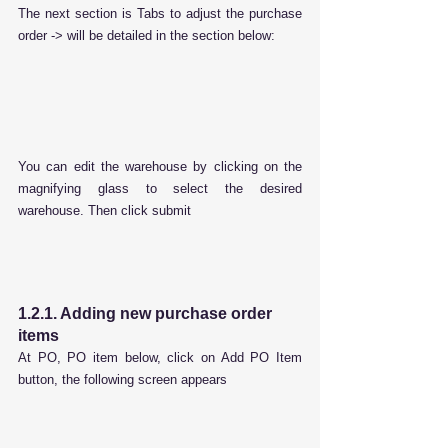
The next section is Tabs to adjust the purchase 
order -> will be detailed in the section below:
You can edit the warehouse by clicking on the 
magnifying glass to select the desired 
warehouse. Then click submit
1.2.1. Adding new purchase order 
items
At PO, PO item below, click on Add PO Item 
button, the following screen appears