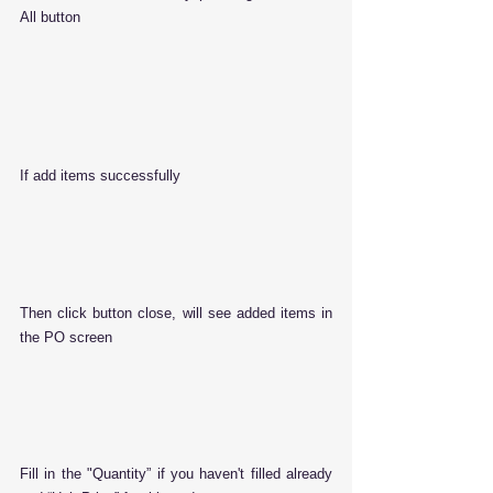
All button
If add items successfully
Then click button close, will see added items in 
the PO screen
Fill in the "Quantity” if you haven't filled already 