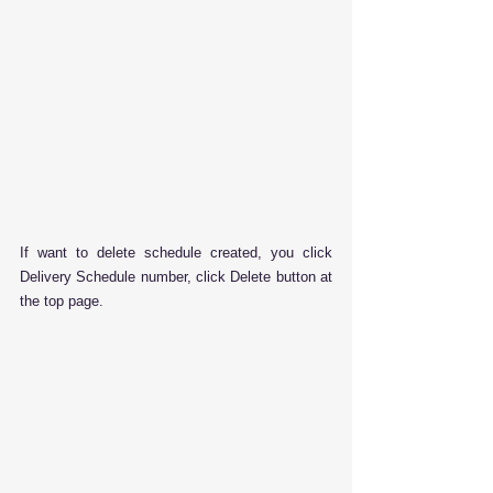
If want to delete schedule created, you click 
Delivery Schedule number, click Delete button at 
the top page.