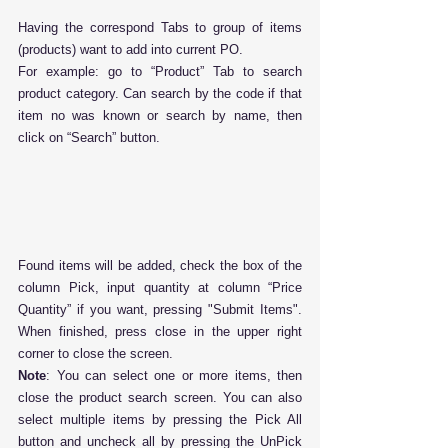
Having the correspond Tabs to group of items 
(products) want to add into current PO.
For example: go to “Product” Tab to search 
product category. Can search by the code if that 
item no was known or search by name, then 
click on “Search” button.
Found items will be added, check the box of the 
column Pick, input quantity at column “Price 
Quantity” if you want, pressing "Submit Items". 
When finished, press close in the upper right 
corner to close the screen.
Note
: You can select one or more items, then 
close the product search screen. You can also 
select multiple items by pressing the Pick All 
button and uncheck all by pressing the UnPick 