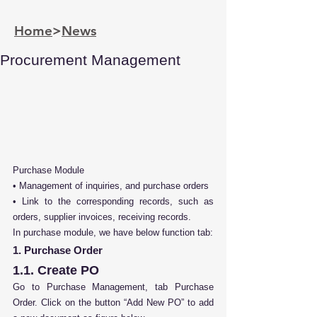
Home
>
News
Procurement Management
Purchase Module
• Management of inquiries, and purchase orders
• Link to the corresponding records, such as 
orders, supplier invoices, receiving records.
In purchase module, we have below function tab:
1. Purchase Order
1.1. Create PO
Go to Purchase Management, tab Purchase 
Order. Click on the button “Add New PO” to add 