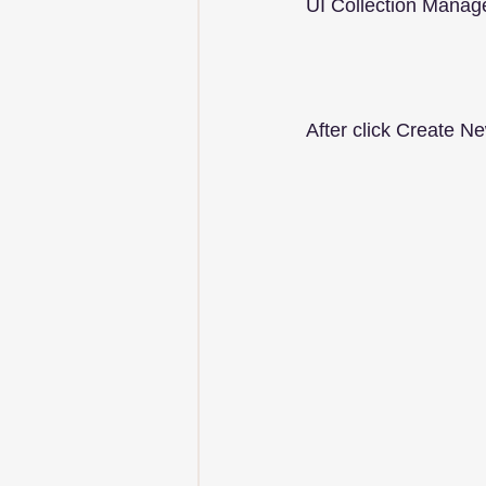
UI Collection Manag
After click Create Ne