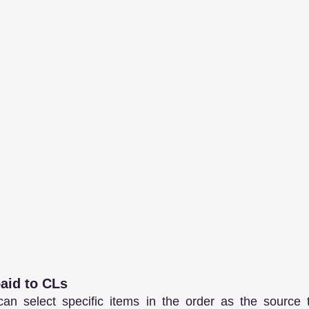
paid to CLs
an select specific items in the order as the source to