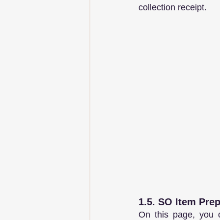
collection receipt.
1.5. SO Item Pre
On this page, you c