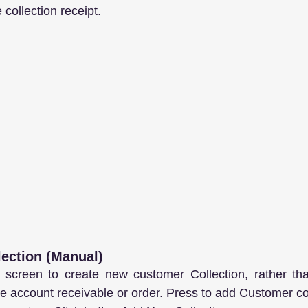
collection receipt.
lection (Manual)
 screen to create new customer Collection, rather than
the account receivable or order. Press to add Customer co