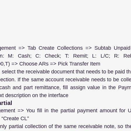
gement => Tab Create Collections => Subtab Unpaid 
ion: M: Cash; C: Check; T: Remit; L: L/C; R: Reb
0,T) => Choose ARs => Pick Transfer Item
, select the receivable document that needs to be paid thi
ction. If the same account receivable needs to be collec
ash and part remittance, fill assign value in the Paymen
ext description on the interface
rtial
ement => You fill in the partial payment amount for Un
k “Create CL”
ly partial collection of the same receivable note, so th