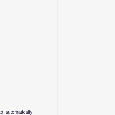
 automatically 