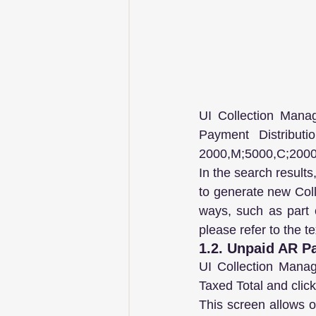
UI Collection Mana
Payment Distribut
2000,M;5000,C;2000
In the search results
to generate new Colle
ways, such as part c
please refer to the t
1.2. Unpaid AR Pa
UI Collection Manag
Taxed Total and clic
This screen allows on