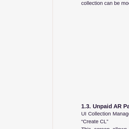
collection can be mod
1.3. Unpaid AR Pa
UI Collection Manage
“Create CL”