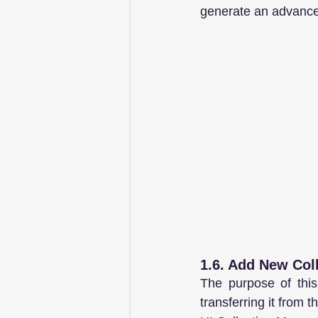
generate an advance 
1.6. Add New Col
The purpose of this
transferring it from 