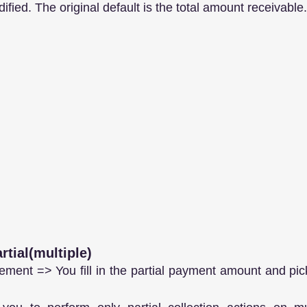
ified. The original default is the total amount receivable.
rtial(multiple)
ment => You fill in the partial payment amount and pick