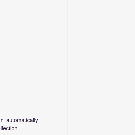
 automatically 
llection