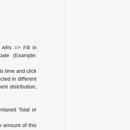
ARs => Fill in 
ate (Example: 
s time and click 
ted in different 
t distribution, 
taxed Total or 
e amount of this 