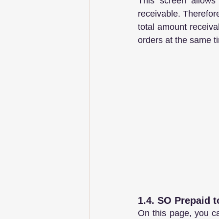
This screen allows 
receivable. Therefore
total amount receiva
orders at the same t
1.4. SO Prepaid 
On this page, you ca