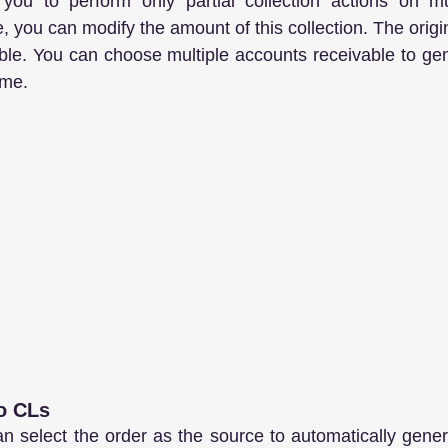
you to perform only partial collection actions on mul
, you can modify the amount of this collection. The origina
ble. You can choose multiple accounts receivable to gene
ime.
to CLs
n select the order as the source to automatically gene