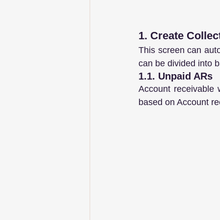
1. Create Collec
This screen can autom
can be divided into b
1.1. Unpaid ARs
Account receivable 
based on Account rec