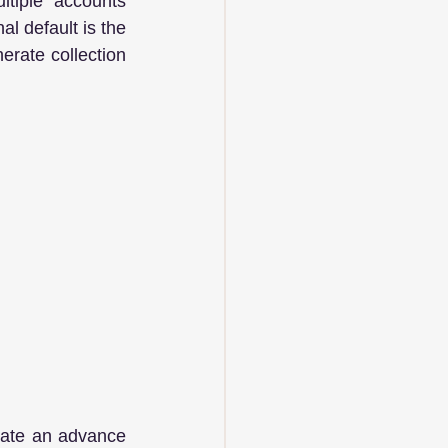
tiple accounts 
l default is the 
rate collection 
rate an advance 