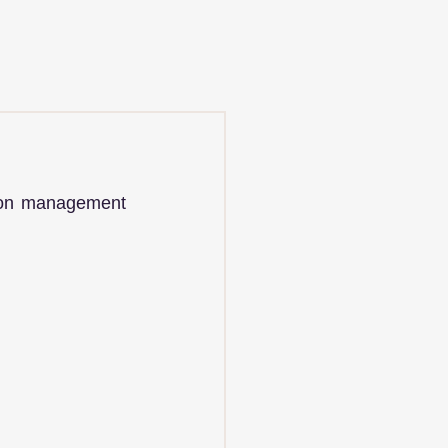
ion management 