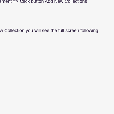
ement => Click button Add New Collections
w Collection you will see the full screen following