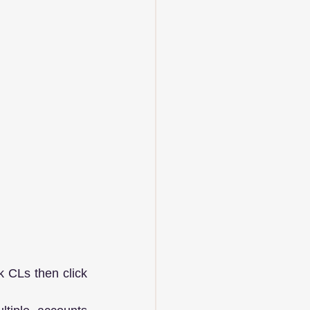
 CLs then click 