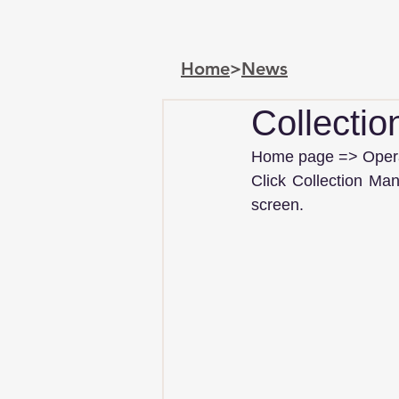
Home
>
News
Collecti
Home page => Operat
Click Collection Ma
screen.