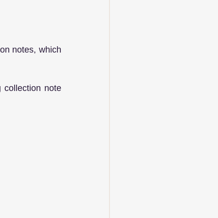
ion notes, which 
collection note 