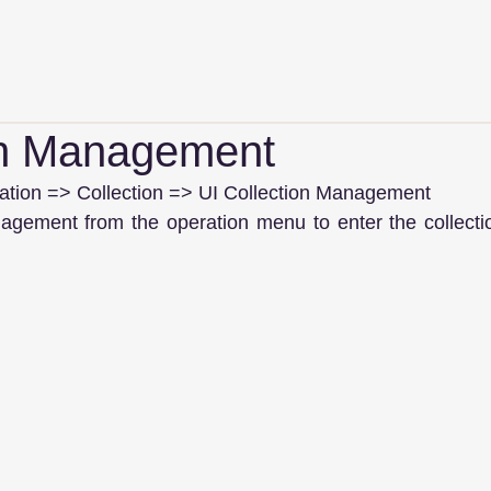
on Management
ion => Collection => UI Collection Management
nagement from the operation menu to enter the collect