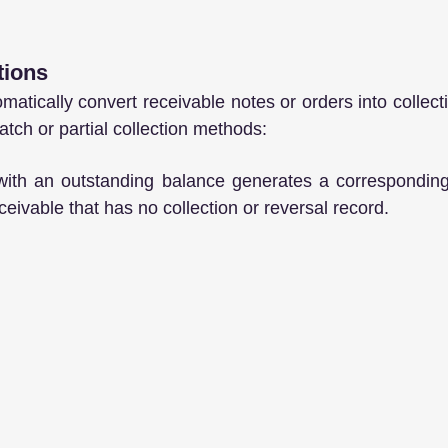
tions
atically convert receivable notes or orders into collect
atch or partial collection methods:
with an outstanding balance generates a corresponding 
eivable that has no collection or reversal record.