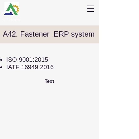
<
Home
A42. Fastener ERP system
ISO 9001:2015
IATF 16949:2016
Text