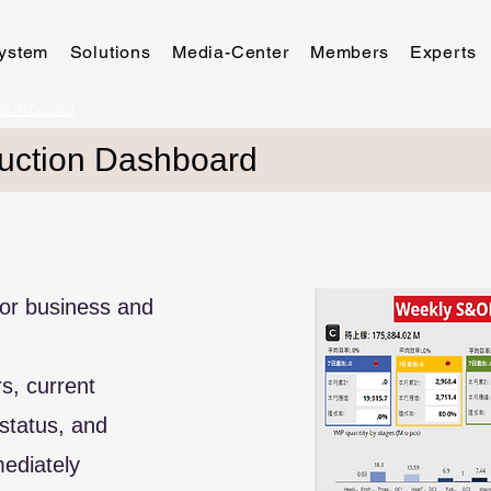
ystem
Solutions
Media-Center
Members
Experts
Dashboard
uction Dashboard
 for business and
orders, current
status, and
ediately