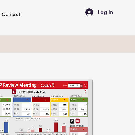
Log In
Contact