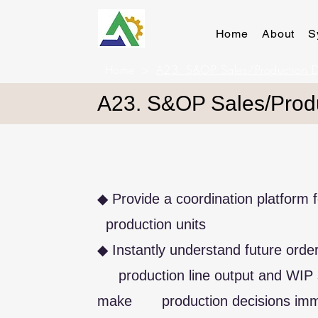
Home
About
S
Home
>
A23. S&OP Sales/Production 
A23. S&OP Sales/Prod
◆ Provide a coordination platform
production units
◆ Instantly understand future 
production line output and WIP 
make production decisions imm