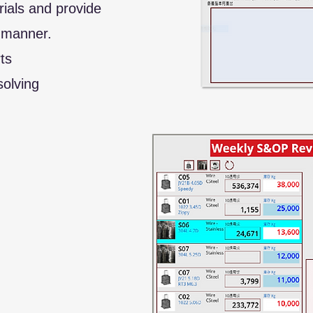
rials and provide
 manner.
ts
olving