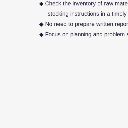
◆ Check the inventory of raw mate
stocking instructions in a timely
◆ No need to prepare written repor
◆ Focus on planning and problem s